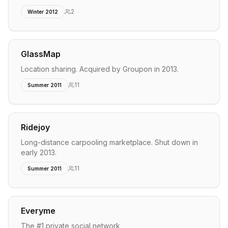
2
Winter 2012
GlassMap
Location sharing. Acquired by Groupon in 2013.
11
Summer 2011
Ridejoy
Long-distance carpooling marketplace. Shut down in
early 2013.
11
Summer 2011
Everyme
The #1 private social network