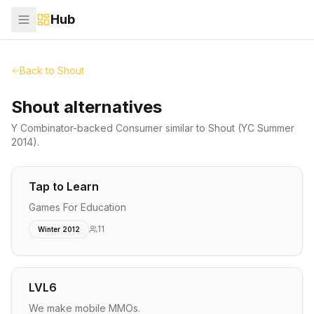
Hub
Back to
Shout
Shout alternatives
Y Combinator-backed
Consumer
similar to
Shout
(YC Summer
2014)
.
Tap to Learn
Games For Education
11
Winter 2012
LVL6
We make mobile MMOs.