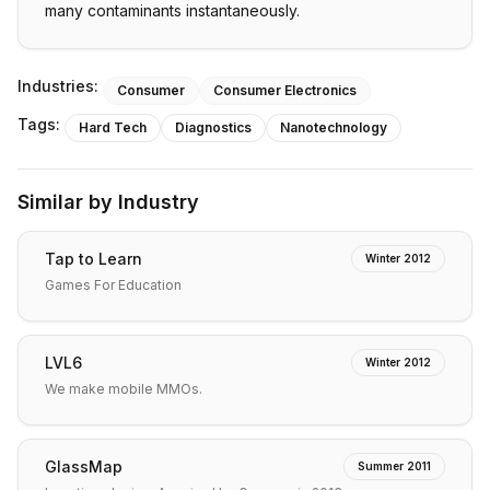
many contaminants instantaneously.
Industries:
Consumer
Consumer Electronics
Tags:
Hard Tech
Diagnostics
Nanotechnology
Similar by Industry
Tap to Learn
Winter 2012
Games For Education
LVL6
Winter 2012
We make mobile MMOs.
GlassMap
Summer 2011