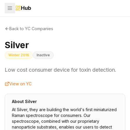
Hub
Back to YC Companies
Silver
Winter 2016
Inactive
Low cost consumer device for toxin detection.
View on YC
About
Silver
At Silver, they are building the world's first miniaturized
Raman spectroscope for consumers. Our
spectroscope, combined with our proprietary
nanoparticle substrates, enables our users to detect