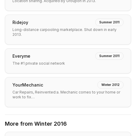
Location sharing. Acquired by Groupon in 2013.
Ridejoy
Summer 2011
Long-distance carpooling marketplace. Shut down in early
2013.
Everyme
Summer 2011
The #1 private social network
YourMechanic
Winter 2012
Car Repairs, Reinvented:a. Mechanic comes to your home or
work to fix…
More from
Winter 2016