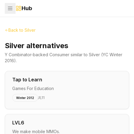
Hub
Back to
Silver
Silver alternatives
Y Combinator-backed
Consumer
similar to
Silver
(YC Winter
2016)
.
Tap to Learn
Games For Education
11
Winter 2012
LVL6
We make mobile MMOs.