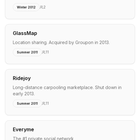
2
Winter 2012
GlassMap
Location sharing. Acquired by Groupon in 2013.
11
Summer 2011
Ridejoy
Long-distance carpooling marketplace. Shut down in
early 2013.
11
Summer 2011
Everyme
The #1 private social network