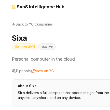
SaaS Intelligence Hub
Back to YC Companies
Sixa
Summer 2016
Inactive
Personal computer in the cloud
11
people
View on YC
About
Sixa
Sixa delivers a full computer that operates right from t
anytime, anywhere and on any device.