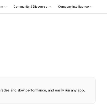
em
Community & Discourse
Company Intelligence
upgrades and slow performance, and easily run any app,