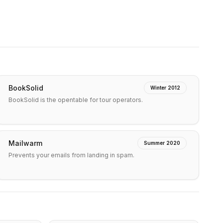
BookSolid
Winter 2012
BookSolid is the opentable for tour operators.
Mailwarm
Summer 2020
Prevents your emails from landing in spam.