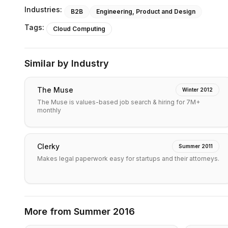
Industries:
B2B
Engineering, Product and Design
Tags:
Cloud Computing
Similar by Industry
The Muse
Winter 2012
The Muse is values-based job search & hiring for 7M+
monthly
Clerky
Summer 2011
Makes legal paperwork easy for startups and their attorneys.
More from
Summer 2016