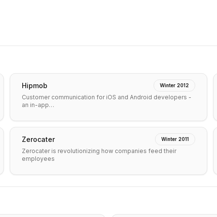
Hipmob
Winter 2012
Customer communication for iOS and Android developers -
an in-app…
Zerocater
Winter 2011
Zerocater is revolutionizing how companies feed their
employees