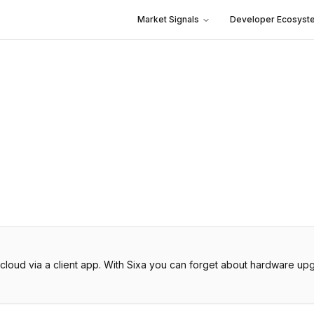
Market Signals
Developer Ecosyst
he cloud via a client app. With Sixa you can forget about hardware 