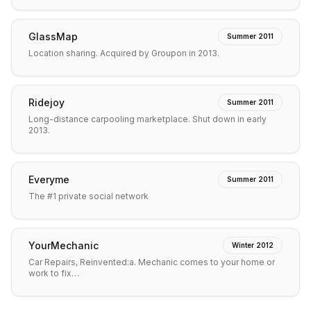
GlassMap
Summer 2011
Location sharing. Acquired by Groupon in 2013.
Ridejoy
Summer 2011
Long-distance carpooling marketplace. Shut down in early
2013.
Everyme
Summer 2011
The #1 private social network
YourMechanic
Winter 2012
Car Repairs, Reinvented:a. Mechanic comes to your home or
work to fix…