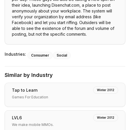
their idea, launching Disenchat.com, a place to post
anonymously about your workplace. The system will
verify your organization by email address (like
Facebook) and let you start riffing. Outsiders will be
able to see the existence of the forum and volume of
posting, but not the specific comments.
Industries:
Consumer
Social
Similar by Industry
Tap to Learn
Winter 2012
Games For Education
LVL6
Winter 2012
We make mobile MMOs.