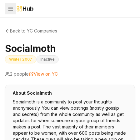
Hub
Back to YC Companies
Socialmoth
Winter 2007
Inactive
2
people
View on YC
About
Socialmoth
Socialmoth is a community to post your thoughts
anonymously. You can view postings (mostly gossip
and secrets) from the whole community as well as get
updates for when someone in your group of friends
makes a post. The vast majority of their members
appear to be women, with over 600 posts being made
per day. These guys will also be taking a new spin on