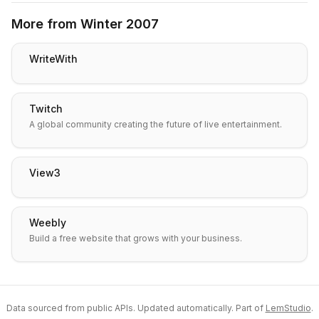
More from
Winter 2007
WriteWith
Twitch
A global community creating the future of live entertainment.
View3
Weebly
Build a free website that grows with your business.
Data sourced from public APIs. Updated automatically. Part of
LemStudio
.