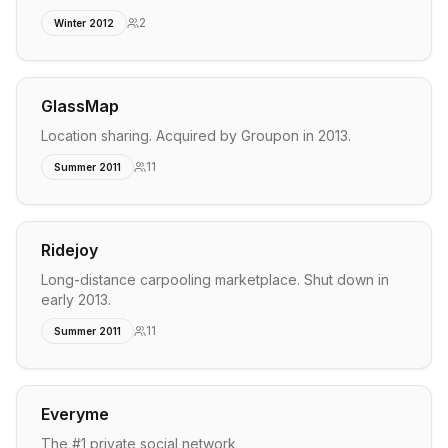
2
Winter 2012
GlassMap
Location sharing. Acquired by Groupon in 2013.
11
Summer 2011
Ridejoy
Long-distance carpooling marketplace. Shut down in
early 2013.
11
Summer 2011
Everyme
The #1 private social network