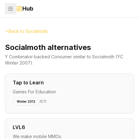
Hub
Back to
Socialmoth
Socialmoth alternatives
Y Combinator-backed
Consumer
similar to
Socialmoth
(YC
Winter 2007)
.
Tap to Learn
Games For Education
11
Winter 2012
LVL6
We make mobile MMOs.