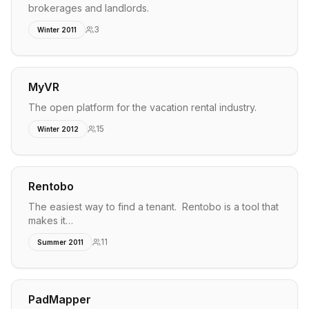
brokerages and landlords.
3
Winter 2011
MyVR
The open platform for the vacation rental industry.
15
Winter 2012
Rentobo
The easiest way to find a tenant. Rentobo is a tool that
makes it…
11
Summer 2011
PadMapper