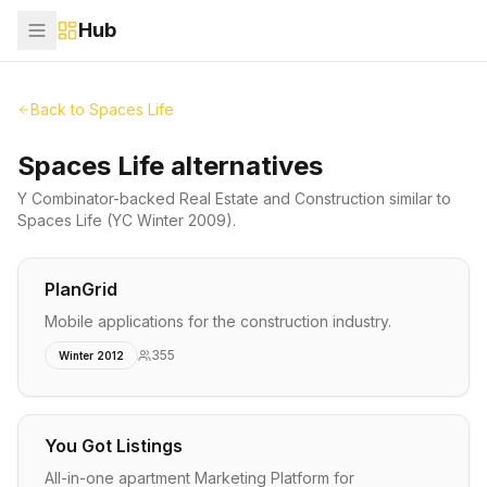
Hub
Back to
Spaces Life
Spaces Life alternatives
Y Combinator-backed
Real Estate and Construction
similar to
Spaces Life
(YC Winter 2009)
.
PlanGrid
Mobile applications for the construction industry.
355
Winter 2012
You Got Listings
All-in-one apartment Marketing Platform for