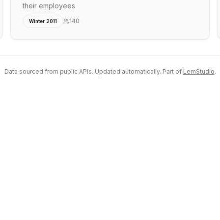
their employees
140
Winter 2011
Data sourced from public APIs. Updated automatically. Part of
LemStudio
.