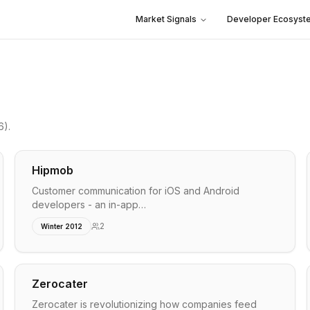
Market Signals
Developer Ecosyst
6)
.
Hipmob
Customer communication for iOS and Android
developers - an in-app…
2
Winter 2012
Zerocater
Zerocater is revolutionizing how companies feed