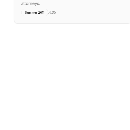
attorneys.
35
Summer 2011