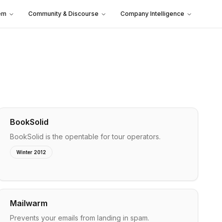
em
Community & Discourse
Company Intelligence
BookSolid
BookSolid is the opentable for tour operators.
Winter 2012
Mailwarm
Prevents your emails from landing in spam.