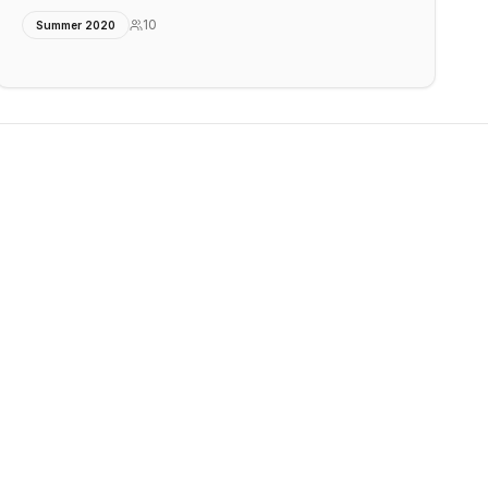
10
Summer 2020