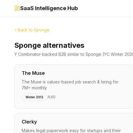
SaaS Intelligence Hub
Back to
Sponge
Sponge alternatives
Y Combinator-backed
B2B
similar to
Sponge
(YC Winter 202
The Muse
The Muse is values-based job search & hiring for
7M+ monthly
60
Winter 2012
Clerky
Makes legal paperwork easy for startups and their