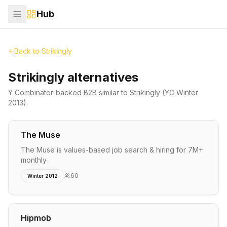
Hub
Back to
Strikingly
Strikingly alternatives
Y Combinator-backed
B2B
similar to
Strikingly
(YC Winter
2013)
.
The Muse
The Muse is values-based job search & hiring for 7M+
monthly
60
Winter 2012
Hipmob