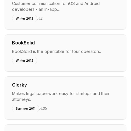
Customer communication for iOS and Android
developers - an in-app…
2
Winter 2012
BookSolid
BookSolid is the opentable for tour operators.
Winter 2012
Clerky
Makes legal paperwork easy for startups and their
attorneys.
35
Summer 2011