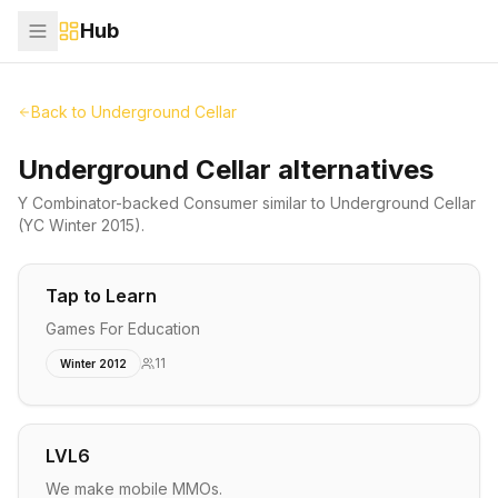
Hub
Back to
Underground Cellar
Underground Cellar alternatives
Y Combinator-backed
Consumer
similar to
Underground Cellar
(YC Winter 2015)
.
Tap to Learn
Games For Education
11
Winter 2012
LVL6
We make mobile MMOs.