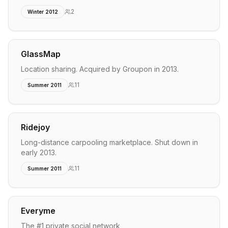
2
Winter 2012
GlassMap
Location sharing. Acquired by Groupon in 2013.
11
Summer 2011
Ridejoy
Long-distance carpooling marketplace. Shut down in
early 2013.
11
Summer 2011
Everyme
The #1 private social network