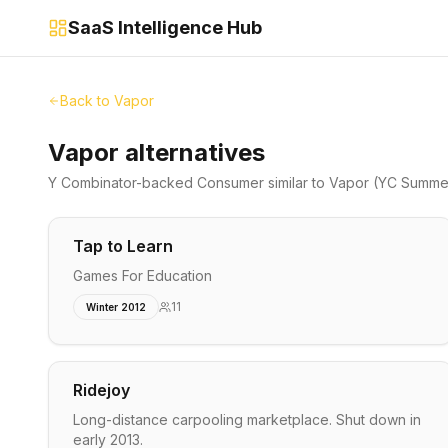
SaaS Intelligence Hub
Back to
Vapor
Vapor alternatives
Y Combinator-backed
Consumer
similar to
Vapor
(YC Summer
Tap to Learn
Games For Education
11
Winter 2012
Ridejoy
Long-distance carpooling marketplace. Shut down in
early 2013.