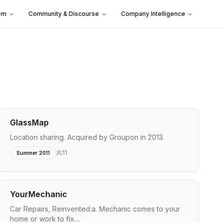
em
Community & Discourse
Company Intelligence
GlassMap
Location sharing. Acquired by Groupon in 2013.
11
Summer 2011
YourMechanic
Car Repairs, Reinvented:a. Mechanic comes to your
home or work to fix…