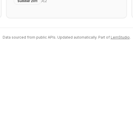
2
Summer 2011
Data sourced from public APIs. Updated automatically. Part of
LemStudio
.