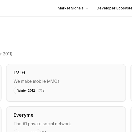
Market Signals
Developer Ecosyst
 2011)
.
LVL6
We make mobile MMOs.
2
Winter 2012
Everyme
The #1 private social network