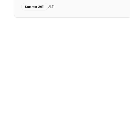
11
Summer 2011