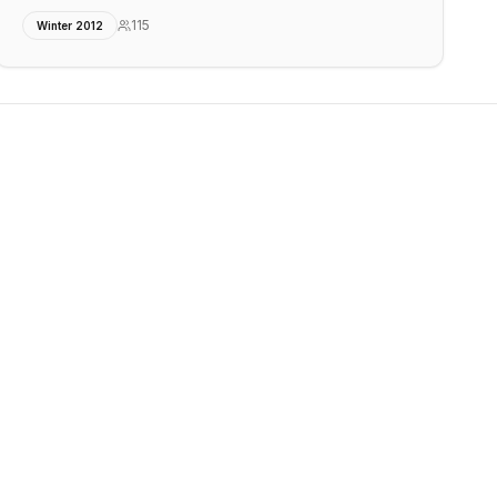
115
Winter 2012