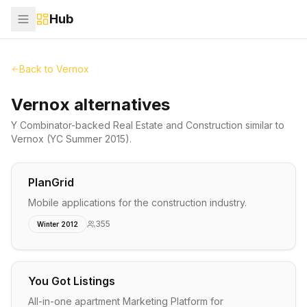
Hub
Back to
Vernox
Vernox alternatives
Y Combinator-backed
Real Estate and Construction
similar to
Vernox
(YC Summer 2015)
.
PlanGrid
Mobile applications for the construction industry.
355
Winter 2012
You Got Listings
All-in-one apartment Marketing Platform for