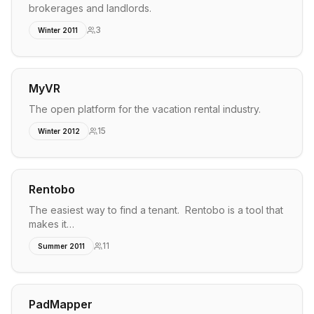
brokerages and landlords.
3
Winter 2011
MyVR
The open platform for the vacation rental industry.
15
Winter 2012
Rentobo
The easiest way to find a tenant. Rentobo is a tool that
makes it…
11
Summer 2011
PadMapper