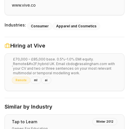
www.vive.co
Industries:
Consumer
Apparel and Cosmetics
Hiring at
Vive
£70,000 – £85,000 base. 0.5%–1.0% EMI equity.
Remote&#x2F;hybrid UK. Email cbdo@rasalingham.com with
your CV and two or three sentences on your most relevant
multimodal or temporal modelling work.
Remote
ml
ai
Similar by Industry
Tap to Learn
Winter 2012
Games For Education