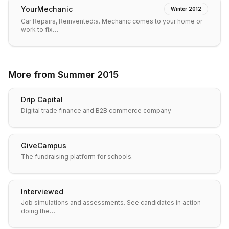
YourMechanic
Winter 2012
Car Repairs, Reinvented:a. Mechanic comes to your home or
work to fix…
More from
Summer 2015
Drip Capital
Digital trade finance and B2B commerce company
GiveCampus
The fundraising platform for schools.
Interviewed
Job simulations and assessments. See candidates in action
doing the…