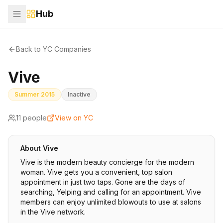
Hub
Back to YC Companies
Vive
Summer 2015
Inactive
11
people
View on YC
About
Vive
Vive is the modern beauty concierge for the modern
woman. Vive gets you a convenient, top salon
appointment in just two taps. Gone are the days of
searching, Yelping and calling for an appointment. Vive
members can enjoy unlimited blowouts to use at salons
in the Vive network.