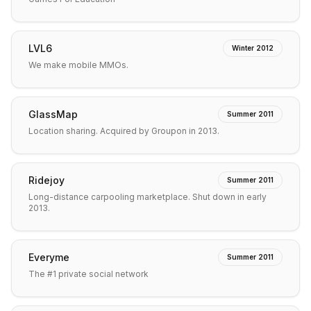
LVL6
Winter 2012
We make mobile MMOs.
GlassMap
Summer 2011
Location sharing. Acquired by Groupon in 2013.
Ridejoy
Summer 2011
Long-distance carpooling marketplace. Shut down in early
2013.
Everyme
Summer 2011
The #1 private social network