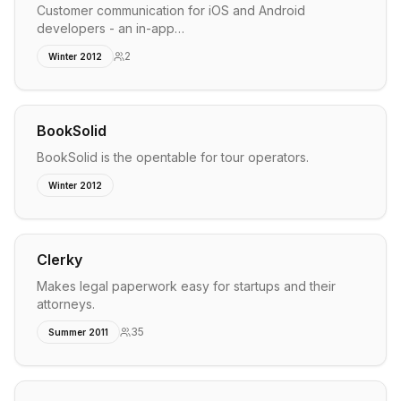
Customer communication for iOS and Android
developers - an in-app…
2
Winter 2012
BookSolid
BookSolid is the opentable for tour operators.
Winter 2012
Clerky
Makes legal paperwork easy for startups and their
attorneys.
35
Summer 2011