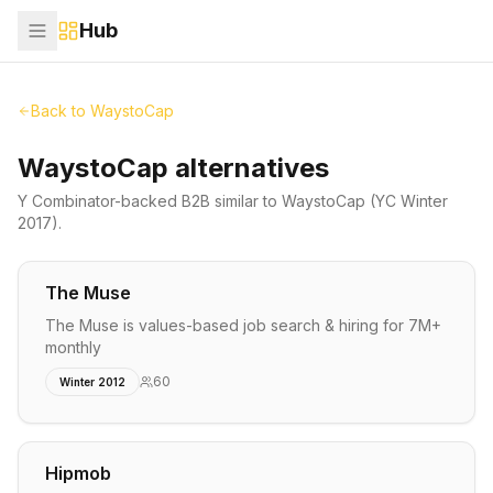
Hub
Back to
WaystoCap
WaystoCap alternatives
Y Combinator-backed
B2B
similar to
WaystoCap
(YC Winter
2017)
.
The Muse
The Muse is values-based job search & hiring for 7M+
monthly
60
Winter 2012
Hipmob