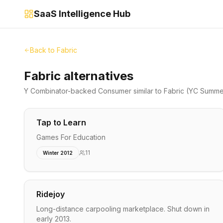
SaaS Intelligence Hub
Back to
Fabric
Fabric alternatives
Y Combinator-backed
Consumer
similar to
Fabric
(YC Summe
Tap to Learn
Games For Education
11
Winter 2012
Ridejoy
Long-distance carpooling marketplace. Shut down in
early 2013.