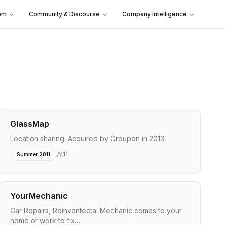
em
Community & Discourse
Company Intelligence
GlassMap
Location sharing. Acquired by Groupon in 2013.
11
Summer 2011
YourMechanic
Car Repairs, Reinvented:a. Mechanic comes to your
home or work to fix…