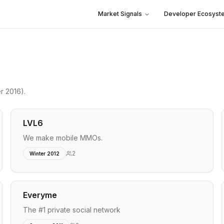
Market Signals
Developer Ecosyst
r 2016)
.
LVL6
We make mobile MMOs.
2
Winter 2012
Everyme
The #1 private social network