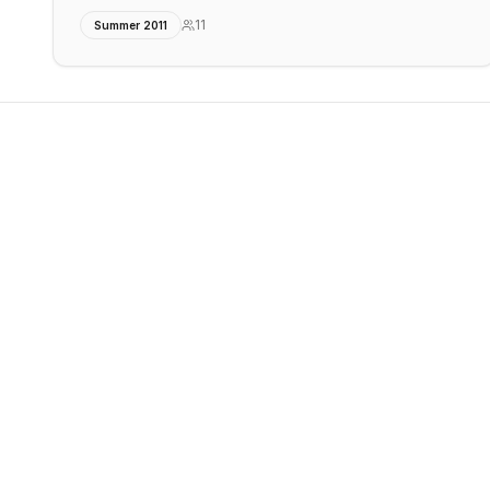
11
Summer 2011