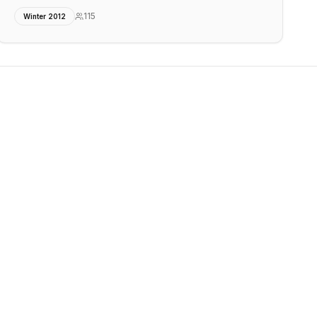
115
Winter 2012