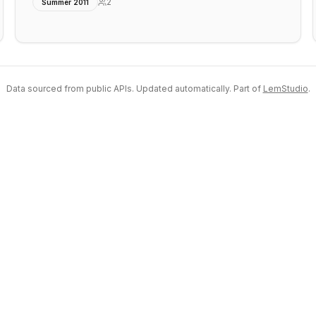
2
Summer 2011
Data sourced from public APIs. Updated automatically. Part of
LemStudio
.