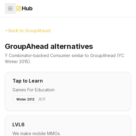
Hub
Back to
GroupAhead
GroupAhead alternatives
Y Combinator-backed
Consumer
similar to
GroupAhead
(YC
Winter 2015)
.
Tap to Learn
Games For Education
11
Winter 2012
LVL6
We make mobile MMOs.