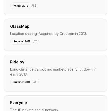
2
Winter 2012
GlassMap
Location sharing. Acquired by Groupon in 2013.
11
Summer 2011
Ridejoy
Long-distance carpooling marketplace. Shut down in
early 2013.
11
Summer 2011
Everyme
The #1 private social network