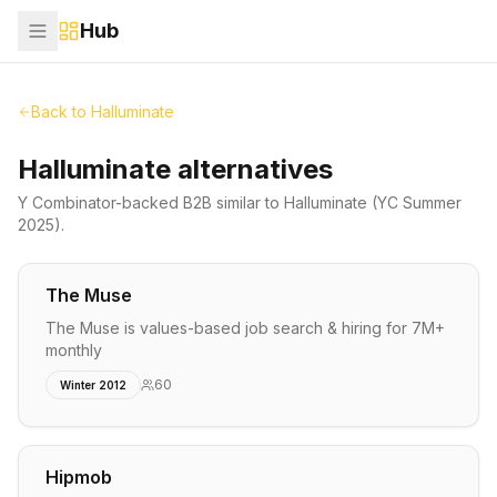
Hub
Back to
Halluminate
Halluminate alternatives
Y Combinator-backed
B2B
similar to
Halluminate
(YC Summer
2025)
.
The Muse
The Muse is values-based job search & hiring for 7M+
monthly
60
Winter 2012
Hipmob