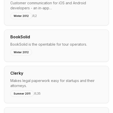
Customer communication for iOS and Android
developers - an in-app…
2
Winter 2012
BookSolid
BookSolid is the opentable for tour operators.
Winter 2012
Clerky
Makes legal paperwork easy for startups and their
attorneys.
35
Summer 2011