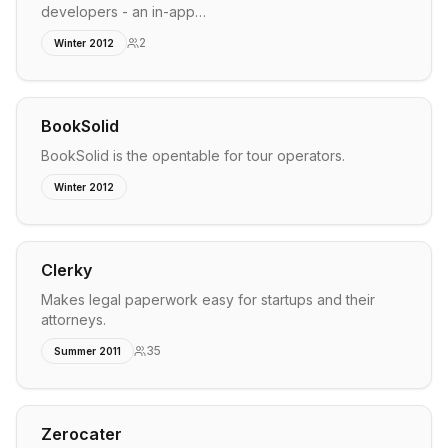
developers - an in-app…
2
Winter 2012
BookSolid
BookSolid is the opentable for tour operators.
Winter 2012
Clerky
Makes legal paperwork easy for startups and their
attorneys.
35
Summer 2011
Zerocater