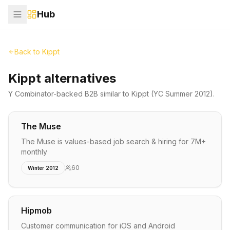
Hub
Back to
Kippt
Kippt alternatives
Y Combinator-backed
B2B
similar to
Kippt
(YC Summer 2012)
.
The Muse
The Muse is values-based job search & hiring for 7M+
monthly
60
Winter 2012
Hipmob
Customer communication for iOS and Android