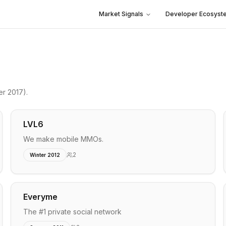
Market Signals
Developer Ecosyst
er 2017)
.
LVL6
We make mobile MMOs.
2
Winter 2012
Everyme
The #1 private social network