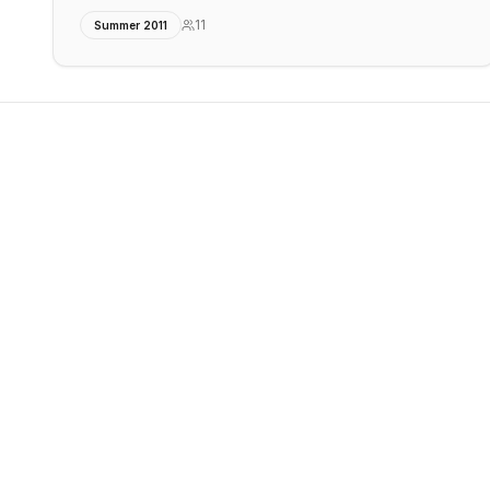
11
Summer 2011