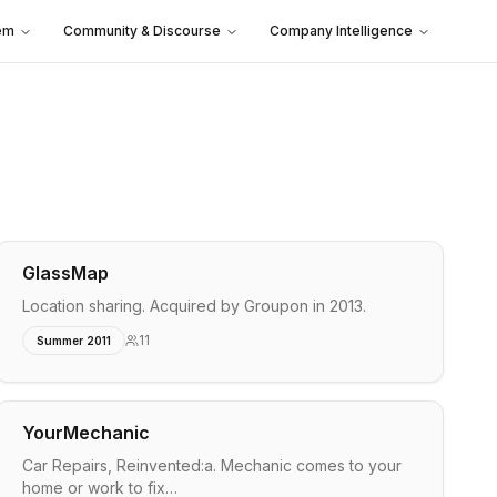
em
Community & Discourse
Company Intelligence
GlassMap
Location sharing. Acquired by Groupon in 2013.
11
Summer 2011
YourMechanic
Car Repairs, Reinvented:a. Mechanic comes to your
home or work to fix…