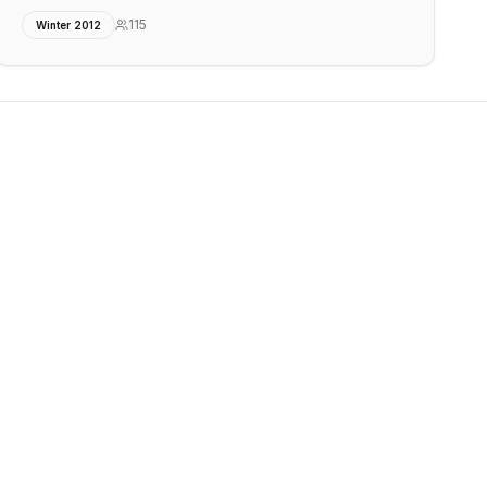
115
Winter 2012