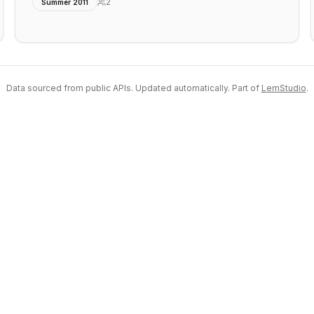
2
Summer 2011
Data sourced from public APIs. Updated automatically. Part of
LemStudio
.