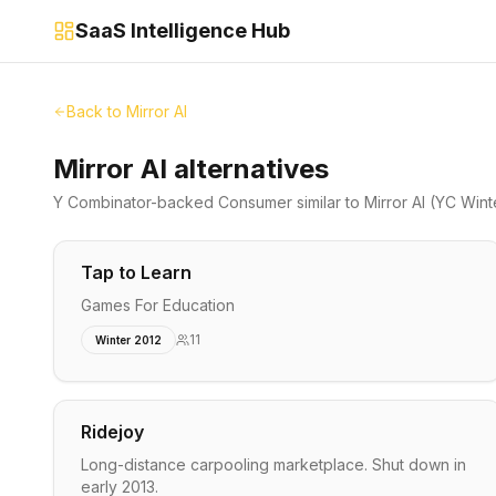
SaaS Intelligence Hub
Back to
Mirror AI
Mirror AI alternatives
Y Combinator-backed
Consumer
similar to
Mirror AI
(YC Wint
Tap to Learn
Games For Education
11
Winter 2012
Ridejoy
Long-distance carpooling marketplace. Shut down in
early 2013.