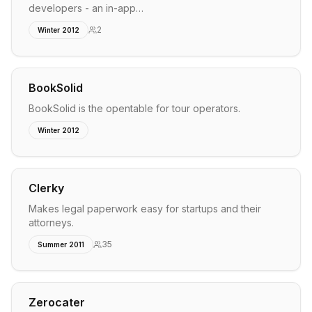
developers - an in-app…
2
Winter 2012
BookSolid
BookSolid is the opentable for tour operators.
Winter 2012
Clerky
Makes legal paperwork easy for startups and their
attorneys.
35
Summer 2011
Zerocater