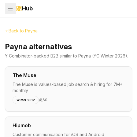
Hub
Back to
Payna
Payna alternatives
Y Combinator-backed
B2B
similar to
Payna
(YC Winter 2026)
.
The Muse
The Muse is values-based job search & hiring for 7M+
monthly
60
Winter 2012
Hipmob
Customer communication for iOS and Android