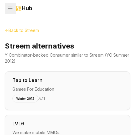
Hub
Back to
Streem
Streem alternatives
Y Combinator-backed
Consumer
similar to
Streem
(YC Summer
2012)
.
Tap to Learn
Games For Education
11
Winter 2012
LVL6
We make mobile MMOs.