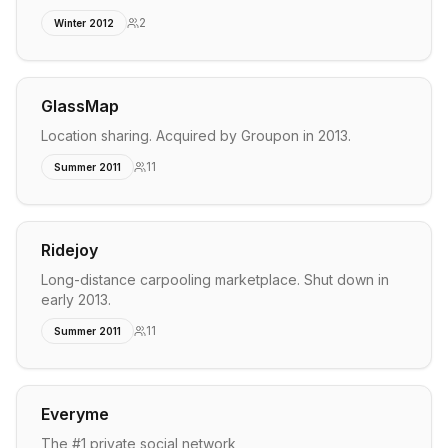
2
Winter 2012
GlassMap
Location sharing. Acquired by Groupon in 2013.
11
Summer 2011
Ridejoy
Long-distance carpooling marketplace. Shut down in
early 2013.
11
Summer 2011
Everyme
The #1 private social network