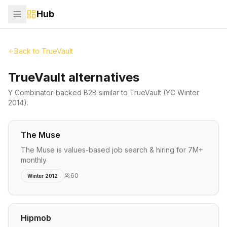
Hub
Back to
TrueVault
TrueVault alternatives
Y Combinator-backed
B2B
similar to
TrueVault
(YC Winter
2014)
.
The Muse
The Muse is values-based job search & hiring for 7M+
monthly
60
Winter 2012
Hipmob