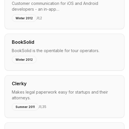
Customer communication for iOS and Android
developers - an in-app…
2
Winter 2012
BookSolid
BookSolid is the opentable for tour operators.
Winter 2012
Clerky
Makes legal paperwork easy for startups and their
attorneys.
35
Summer 2011