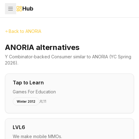
Hub
Back to
ANORIA
ANORIA alternatives
Y Combinator-backed
Consumer
similar to
ANORIA
(YC Spring
2026)
.
Tap to Learn
Games For Education
11
Winter 2012
LVL6
We make mobile MMOs.