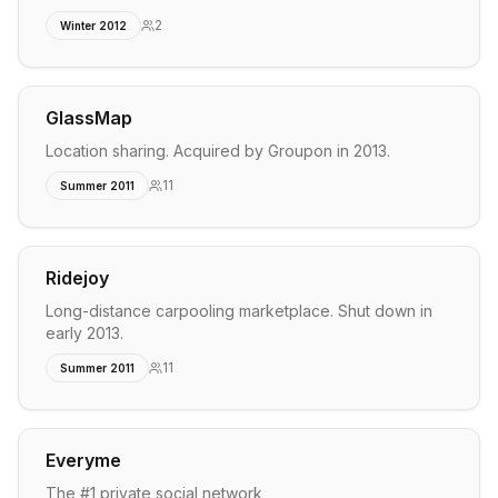
2
Winter 2012
GlassMap
Location sharing. Acquired by Groupon in 2013.
11
Summer 2011
Ridejoy
Long-distance carpooling marketplace. Shut down in
early 2013.
11
Summer 2011
Everyme
The #1 private social network