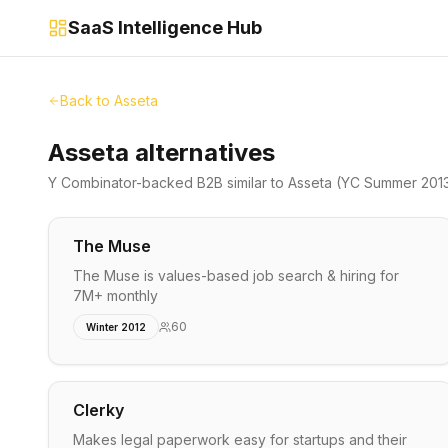
SaaS Intelligence Hub
Back to
Asseta
Asseta alternatives
Y Combinator-backed
B2B
similar to
Asseta
(YC Summer 201
The Muse
The Muse is values-based job search & hiring for
7M+ monthly
60
Winter 2012
Clerky
Makes legal paperwork easy for startups and their