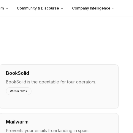
em
Community & Discourse
Company Intelligence
BookSolid
BookSolid is the opentable for tour operators.
Winter 2012
Mailwarm
Prevents your emails from landing in spam.