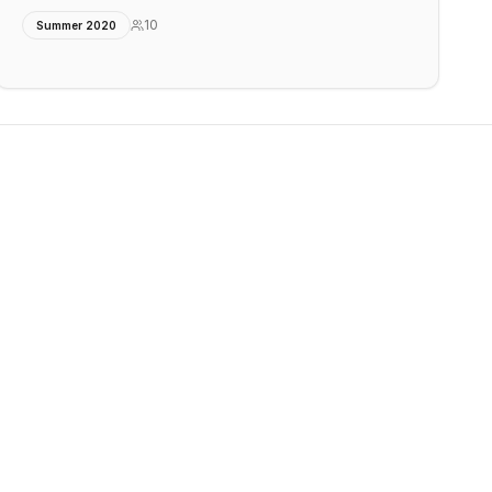
10
Summer 2020