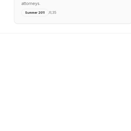
attorneys.
35
Summer 2011