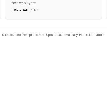
their employees
140
Winter 2011
Data sourced from public APIs. Updated automatically. Part of
LemStudio
.