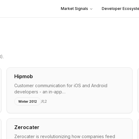
Market Signals
Developer Ecosyst
3)
.
Hipmob
Customer communication for iOS and Android
developers - an in-app…
2
Winter 2012
Zerocater
Zerocater is revolutionizing how companies feed