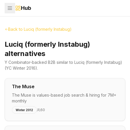
Hub
Back to
Luciq (formerly Instabug)
Luciq (formerly Instabug)
alternatives
Y Combinator-backed
B2B
similar to
Luciq (formerly Instabug)
(YC Winter 2016)
.
The Muse
The Muse is values-based job search & hiring for 7M+
monthly
60
Winter 2012