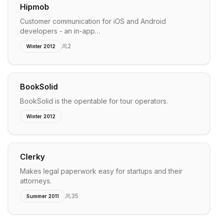
Hipmob
Customer communication for iOS and Android
developers - an in-app…
2
Winter 2012
BookSolid
BookSolid is the opentable for tour operators.
Winter 2012
Clerky
Makes legal paperwork easy for startups and their
attorneys.
35
Summer 2011